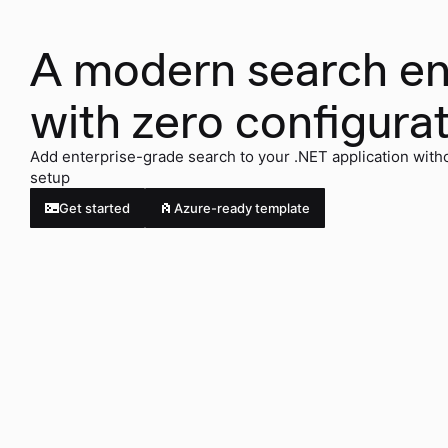
A modern search e
with zero configura
Add enterprise-grade search to your .NET application with
setup
Get started
Azure-ready template