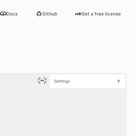
Docs
Github
Get a free license
Settings