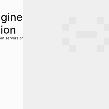
ngine
tion
out servers or