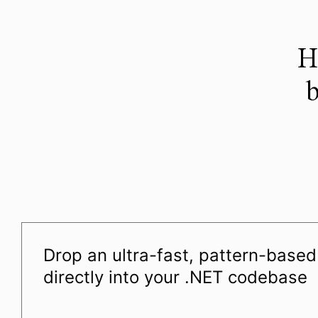
H
b
Drop an ultra-fast, pattern-base
directly into your .NET codebase