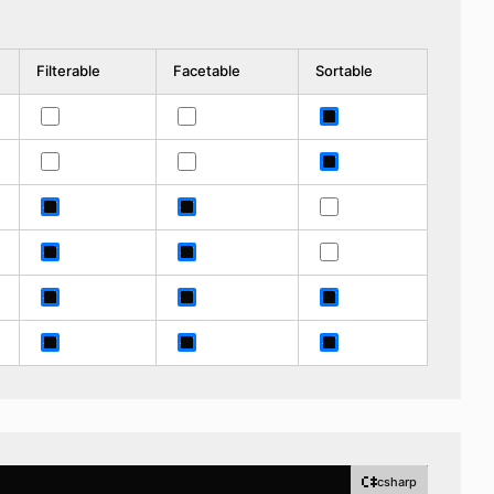
Filterable
Facetable
Sortable
csharp