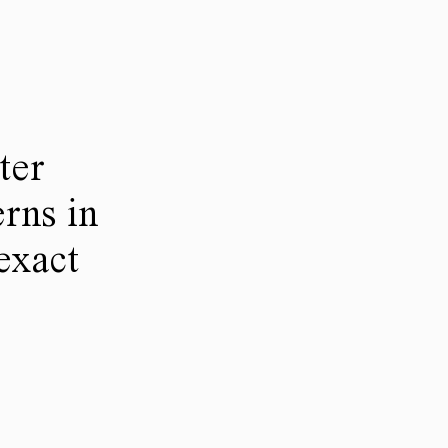
ter
rns in
 exact