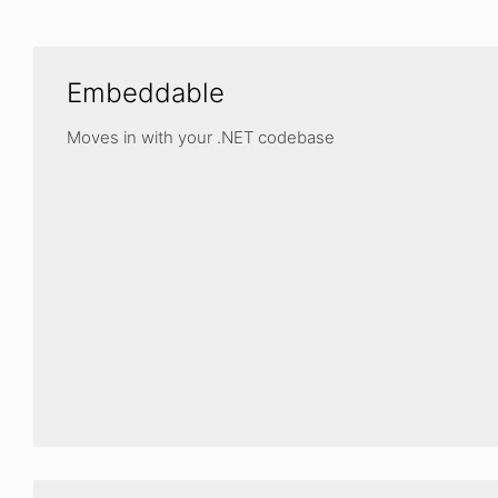
Embeddable
Moves in with your .NET codebase