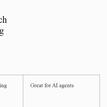
ch
ng
ing
Great for AI agents