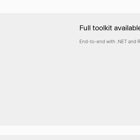
Full toolkit availabl
End-to-end with .NET and 