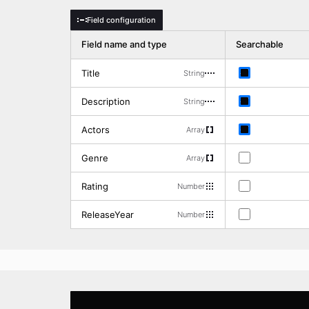
Field configuration
d
Field name and type
Searchable
Title
String
Description
String
Actors
Array
Genre
Array
Rating
Number
ReleaseYear
Number