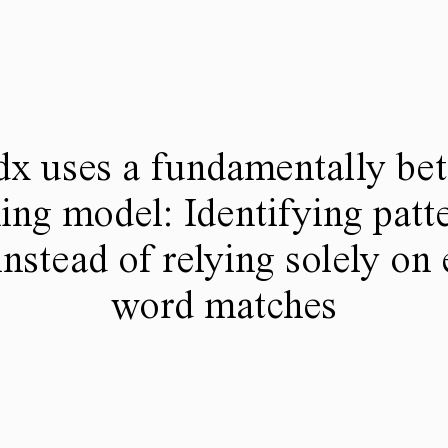
dx uses a fundamentally bet
ing model: Identifying patte
instead of relying solely on
word matches