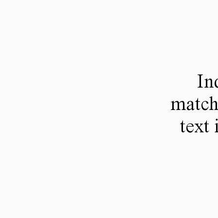
In
match
text 