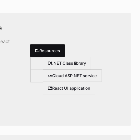
e
React
Resources
.NET Class library
Cloud ASP.NET service
React UI application