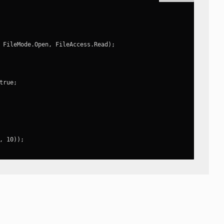
 FileMode.Open, FileAccess.Read);

rue;

, 10));