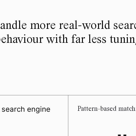
andle more real-world sear
ehaviour with far less tuni
d search engine
Pattern-based match