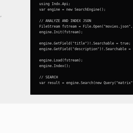
using Indx.Api;

var engine = new SearchEngine();

,
// ANALYZE AND INDEX JSON
FileStream fstream = File.Open("movies.json",
engine.Init(fstream);

engine.GetField("title")!.Searchable = true;

engine.GetField("description")!.Searchable = t
engine.Load(fstream);

engine.Index();

// SEARCH
var result = engine.Search(new Query("matrix"