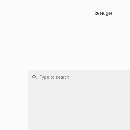
Nuget