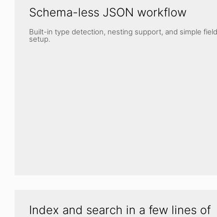
Schema-less JSON workflow
Built-in type detection, nesting support, and simple fiel
setup.
Index and search in a few lines of