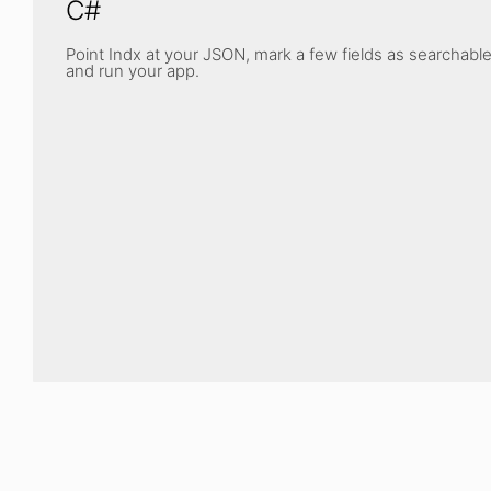
C#
Point Indx at your JSON, mark a few fields as searchable
and run your app.